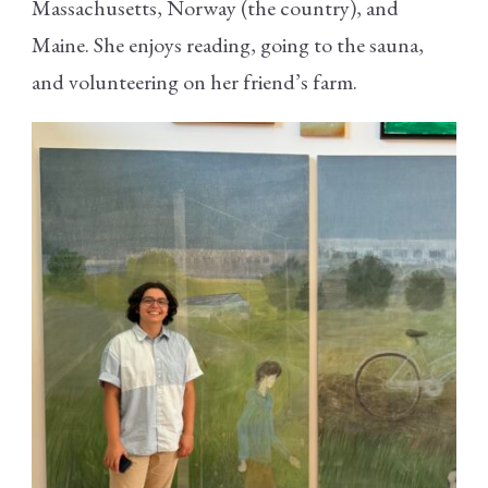
Massachusetts, Norway (the country), and
Maine. She enjoys reading, going to the sauna,
and volunteering on her friend’s farm.