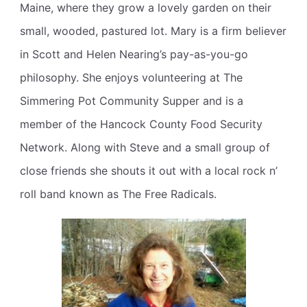
Maine, where they grow a lovely garden on their
small, wooded, pastured lot. Mary is a firm believer
in Scott and Helen Nearing’s pay-as-you-go
philosophy. She enjoys volunteering at The
Simmering Pot Community Supper and is a
member of the Hancock County Food Security
Network. Along with Steve and a small group of
close friends she shouts it out with a local rock n’
roll band known as The Free Radicals.