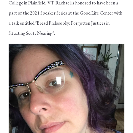
College in Plainfield, VT. Rachael is honored to have been a
part of the 2021 Speaker Series at the Good Life Center with
a talk entitled "Bread Philosophy: Forgotten Justices in
Situating Scott Nearing".