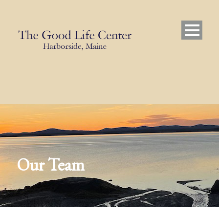
Our Team