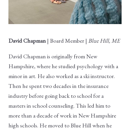
David Chapman
| Board Member |
Blue Hill, ME
David Chapman is originally from New
Hampshire, where he studied psychology with a
minor in art. He also worked as a ski instructor.
Then he spent two decades in the insurance
industry before going back to school for a
masters in school counseling. This led him to
more than a decade of work in New Hampshire
high schools. He moved to Blue Hill when he