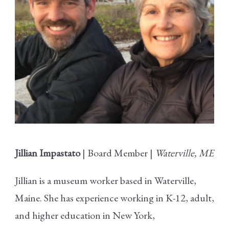
Jillian Impastato
| Board Member |
Waterville, ME
Jillian is a museum worker based in Waterville,
Maine. She has experience working in K-12, adult,
and higher education in New York,