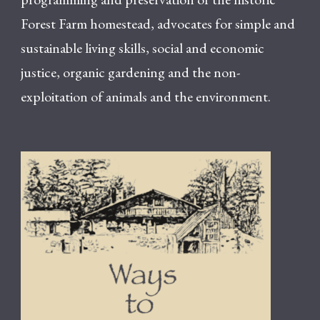
Forest Farm homestead, advocates for simple and
sustainable living skills, social and economic
justice, organic gardening and the non-
exploitation of animals and the environment.