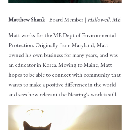
Matthew Shank
| Board Member |
Hallowell, ME
Matt works for the ME Dept of Environmental
Protection. Originally from Maryland, Matt
owned his own business for many years, and was
an educator in Korea. Moving to Maine, Matt
hopes to be able to connect with community that
wants to make a positive difference in the world
and sees how relevant the Nearing's work is still.