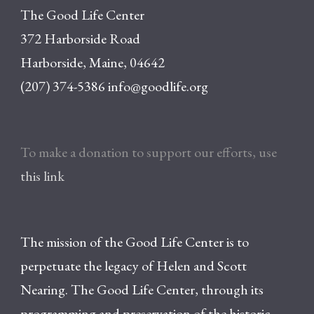
The Good Life Center
372 Harborside Road
Harborside, Maine, 04642
(207) 374-5386
info@goodlife.org
To make a donation to support our efforts, use
this link
The mission of the Good Life Center is to
perpetuate the legacy of Helen and Scott
Nearing. The Good Life Center, through its
programming and preservation of the historic