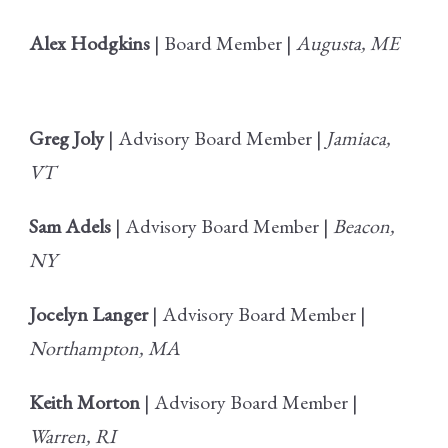
Alex Hodgkins
| Board Member |
Augusta, ME
Greg Joly
| Advisory Board Member |
Jamiaca,
VT
Sam Adels
| Advisory Board Member |
Beacon,
NY
Jocelyn Langer
| Advisory Board Member |
Northampton, MA
Keith Morton
| Advisory Board Member |
Warren, RI