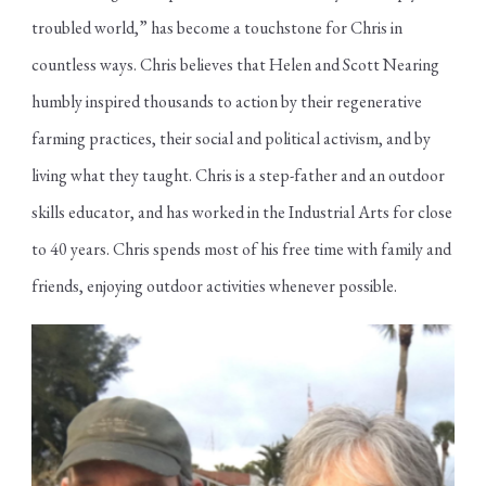
troubled world,” has become a touchstone for Chris in
countless ways. Chris believes that Helen and Scott Nearing
humbly inspired thousands to action by their regenerative
farming practices, their social and political activism, and by
living what they taught. Chris is a step-father and an outdoor
skills educator, and has worked in the Industrial Arts for close
to 40 years. Chris spends most of his free time with family and
friends, enjoying outdoor activities whenever possible.