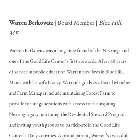
Warren Berkowitz
| Board Member |
Blue Hill,
ME
Warren Berkowitz was a long-time friend of the Nearings and
one of the Good Life Center’s first stewards. After 40 years
of service in public education Warren now lives in Blue Hill,
Maine with his wife Nancy. Warren’s goals as a Board Member
and Farm Manager include maintaining Forest Farm to
provide future generations with access to the inspiring
Nearing legacy, nurturing the Residential Steward Program
and inviting youth groups to participate in the Good Life
Center’s Daily activities. A proud parent, Warren’s two adult