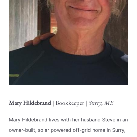
Mary Hildebrand
| Bookkeeper |
Surry, ME
Mary Hildebrand lives with her husband Steve in an
owner-built, solar powered off-grid home in Surry,