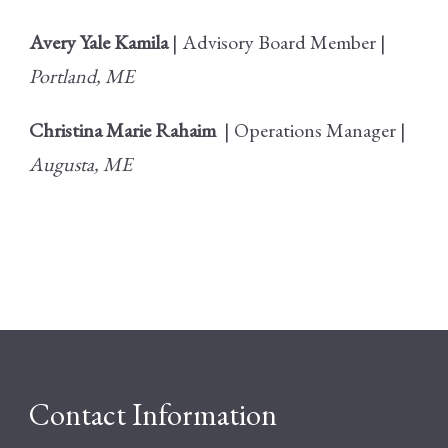
Avery Yale Kamila
| Advisory Board Member |
Portland, ME
Christina Marie Rahaim
| Operations Manager |
Augusta, ME
Contact Information