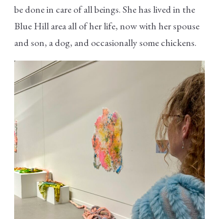
be done in care of all beings. She has lived in the
Blue Hill area all of her life, now with her spouse
and son, a dog, and occasionally some chickens.