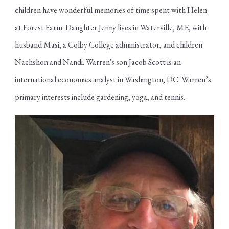
children have wonderful memories of time spent with Helen
at Forest Farm. Daughter Jenny lives in Waterville, ME, with
husband Masi, a Colby College administrator, and children
Nachshon and Nandi. Warren's son Jacob Scott is an
international economics analyst in Washington, DC. Warren’s
primary interests include gardening, yoga, and tennis.