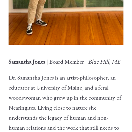
Samantha Jones
| Board Member |
Blue Hill, ME
Dr. Samantha Jones is an artist-philosopher, an
educator at University of Maine, and a feral
woodswoman who grew up in the community of
Nearingites. Living close to nature she
understands the legacy of human and non-
human relations and the work that still needs to