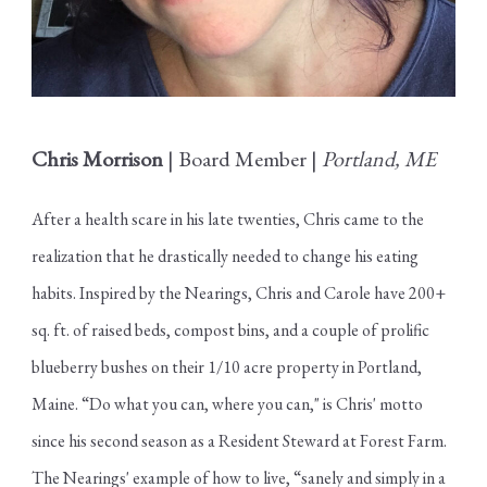
Chris Morrison
| Board Member |
Portland, ME
After a health scare in his late twenties, Chris came to the
realization that he drastically needed to change his eating
habits. Inspired by the Nearings, Chris and Carole have 200+
sq. ft. of raised beds, compost bins, and a couple of prolific
blueberry bushes on their 1/10 acre property in Portland,
Maine. “Do what you can, where you can," is Chris' motto
since his second season as a Resident Steward at Forest Farm.
The Nearings' example of how to live, “sanely and simply in a