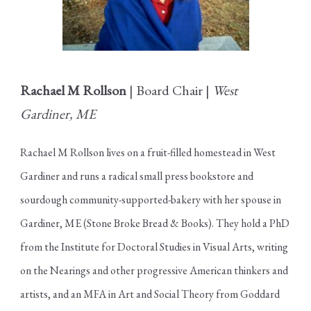
Rachael M Rollson
| Board Chair |
West
Gardiner, ME
Rachael M Rollson lives on a fruit-filled homestead in West
Gardiner and runs a radical small press bookstore and
sourdough community-supported-bakery with her spouse in
Gardiner, ME (Stone Broke Bread & Books). They hold a PhD
from the Institute for Doctoral Studies in Visual Arts, writing
on the Nearings and other progressive American thinkers and
artists, and an MFA in Art and Social Theory from Goddard