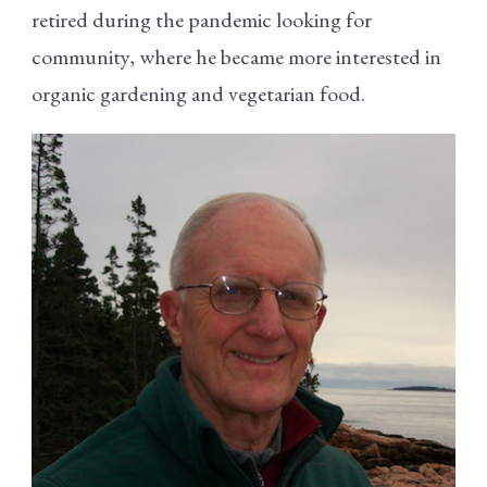
retired during the pandemic looking for
community, where he became more interested in
organic gardening and vegetarian food.