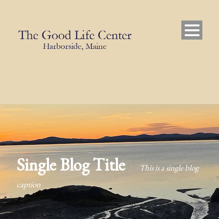
Single Blog Title
This is a single blog
caption