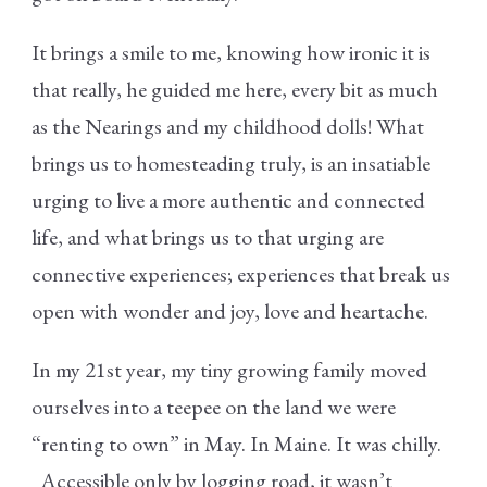
It brings a smile to me, knowing how ironic it is
that really, he guided me here, every bit as much
as the Nearings and my childhood dolls! What
brings us to homesteading truly, is an insatiable
urging to live a more authentic and connected
life, and what brings us to that urging are
connective experiences; experiences that break us
open with wonder and joy, love and heartache.
In my 21
st
year, my tiny growing family moved
ourselves into a teepee on the land we were
“renting to own” in May. In Maine. It was chilly.
Accessible only by logging road, it wasn’t