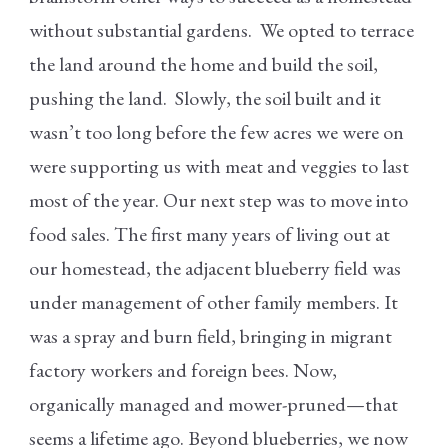
without substantial gardens. We opted to terrace
the land around the home and build the soil,
pushing the land. Slowly, the soil built and it
wasn’t too long before the few acres we were on
were supporting us with meat and veggies to last
most of the year. Our next step was to move into
food sales. The first many years of living out at
our homestead, the adjacent blueberry field was
under management of other family members. It
was a spray and burn field, bringing in migrant
factory workers and foreign bees. Now,
organically managed and mower-pruned—that
seems a lifetime ago. Beyond blueberries, we now