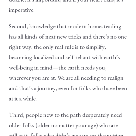
imperative.
Second, knowledge that modern homesteading
has all kinds of neat new tricks and there’s no one
right way: the only real rule is to simplify,
becoming localized and self-reliant with earth’s
well-being in mind—the earth needs you,
wherever you are at. We are all needing to realign
and that’s a journey, even for folks who have been
at it a while.
Third, people new to the path desperately need
older folks (older no matter your age) who are
still at it, folks who didn’t give up on their vision