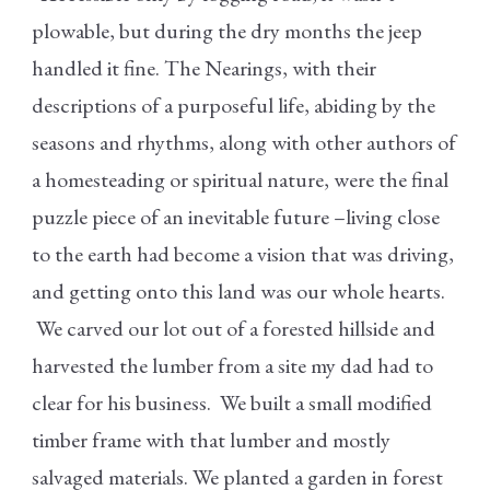
plowable, but during the dry months the jeep
handled it fine. The Nearings, with their
descriptions of a purposeful life, abiding by the
seasons and rhythms, along with other authors of
a homesteading or spiritual nature, were the final
puzzle piece of an inevitable future –living close
to the earth had become a vision that was driving,
and getting onto this land was our whole hearts.
We carved our lot out of a forested hillside and
harvested the lumber from a site my dad had to
clear for his business. We built a small modified
timber frame with that lumber and mostly
salvaged materials. We planted a garden in forest