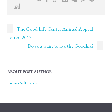
The Good Life Center Annual Appeal
Letter, 2017
Do you want to live the Goodlife?
ABOUT POST AUTHOR
Joshua Saltmarsh