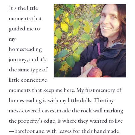
It’s the little
moments that
guided me to
my
homesteading
journey, and it’s
the same type of
little connective
moments that keep me here. My first memory of
homesteading is with my little dolls. The tiny
moss-covered caves, inside the rock wall marking
the property’s edge, is where they wanted to live
—barefoot and with leaves for their handmade