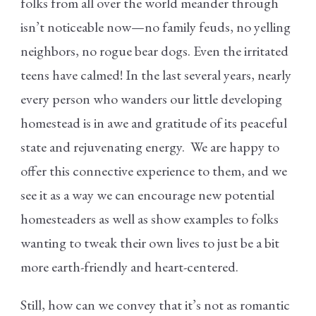
folks from all over the world meander through
isn’t noticeable now—no family feuds, no yelling
neighbors, no rogue bear dogs. Even the irritated
teens have calmed! In the last several years, nearly
every person who wanders our little developing
homestead is in awe and gratitude of its peaceful
state and rejuvenating energy. We are happy to
offer this connective experience to them, and we
see it as a way we can encourage new potential
homesteaders as well as show examples to folks
wanting to tweak their own lives to just be a bit
more earth-friendly and heart-centered.
Still, how can we convey that it’s not as romantic