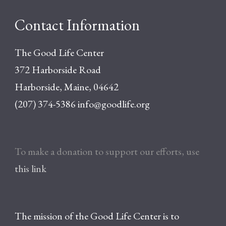
Contact Information
The Good Life Center
372 Harborside Road
Harborside, Maine, 04642
(207) 374-5386
info@goodlife.org
To make a donation to support our efforts, use
this link
The mission of the Good Life Center is to