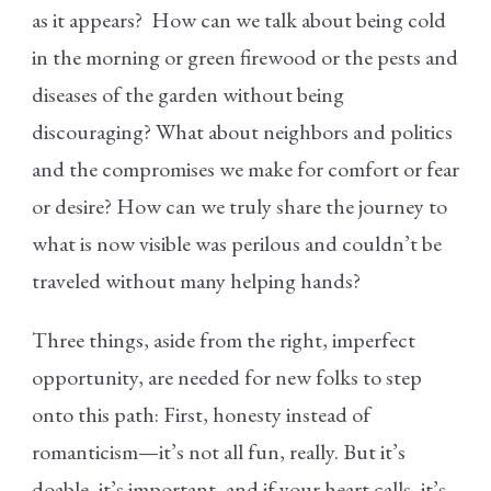
as it appears? How can we talk about being cold
in the morning or green firewood or the pests and
diseases of the garden without being
discouraging? What about neighbors and politics
and the compromises we make for comfort or fear
or desire? How can we truly share the journey to
what is now visible was perilous and couldn’t be
traveled without many helping hands?
Three things, aside from the right, imperfect
opportunity, are needed for new folks to step
onto this path: First, honesty instead of
romanticism—it’s not all fun, really. But it’s
doable, it’s important, and if your heart calls, it’s