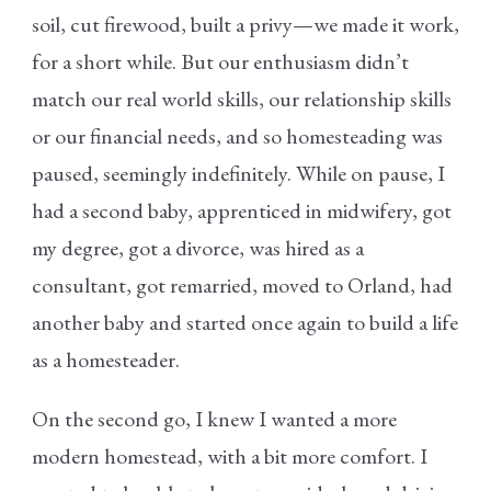
soil, cut firewood, built a privy—we made it work,
for a short while. But our enthusiasm didn’t
match our real world skills, our relationship skills
or our financial needs, and so homesteading was
paused, seemingly indefinitely. While on pause, I
had a second baby, apprenticed in midwifery, got
my degree, got a divorce, was hired as a
consultant, got remarried, moved to Orland, had
another baby and started once again to build a life
as a homesteader.
On the second go, I knew I wanted a more
modern homestead, with a bit more comfort. I