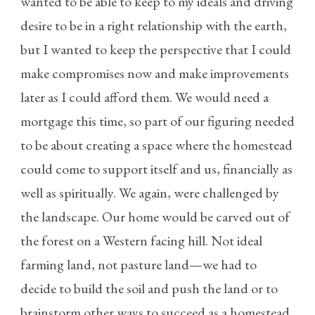
wanted to be able to keep to my ideals and driving
desire to be in a right relationship with the earth,
but I wanted to keep the perspective that I could
make compromises now and make improvements
later as I could afford them. We would need a
mortgage this time, so part of our figuring needed
to be about creating a space where the homestead
could come to support itself and us, financially as
well as spiritually. We again, were challenged by
the landscape. Our home would be carved out of
the forest on a Western facing hill. Not ideal
farming land, not pasture land—we had to
decide to build the soil and push the land or to
brainstorm other ways to succeed as a homestead