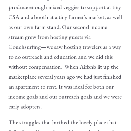
produce enough mixed veggies to support at tiny
CSA and a booth at a tiny farmer’s market, as well
as our own farm stand. Our second income
stream grew from hosting guests via
Couchsurfing—we saw hosting travelers as a way
to do outreach and education and we did this
without compensation. When Airbnb lit up the
marketplace several years ago we had just finished
an apartment to rent. It was ideal for both our
income goals and our outreach goals and we were
early adopters.
The struggles that birthed the lovely place that