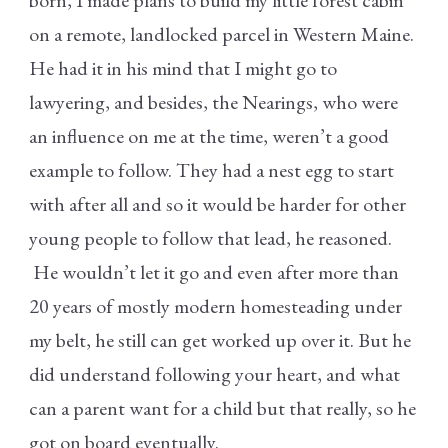
on a remote, landlocked parcel in Western Maine.
He had it in his mind that I might go to
lawyering, and besides, the Nearings, who were
an influence on me at the time, weren’t a good
example to follow. They had a nest egg to start
with after all and so it would be harder for other
young people to follow that lead, he reasoned.
He wouldn’t let it go and even after more than
20 years of mostly modern homesteading under
my belt, he still can get worked up over it. But he
did understand following your heart, and what
can a parent want for a child but that really, so he
got on board eventually.