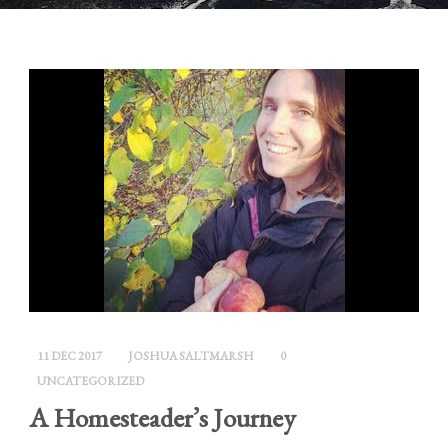
11 DEC 2017
JOSHUA SALTMARSH
0
UNCATEGORIZED
A Homesteader’s Journey