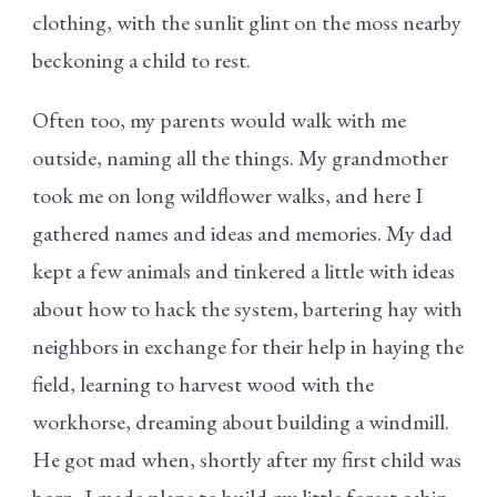
clothing, with the sunlit glint on the moss nearby
beckoning a child to rest.
Often too, my parents would walk with me
outside, naming all the things. My grandmother
took me on long wildflower walks, and here I
gathered names and ideas and memories. My dad
kept a few animals and tinkered a little with ideas
about how to hack the system, bartering hay with
neighbors in exchange for their help in haying the
field, learning to harvest wood with the
workhorse, dreaming about building a windmill.
He got mad when, shortly after my first child was
born, I made plans to build my little forest cabin