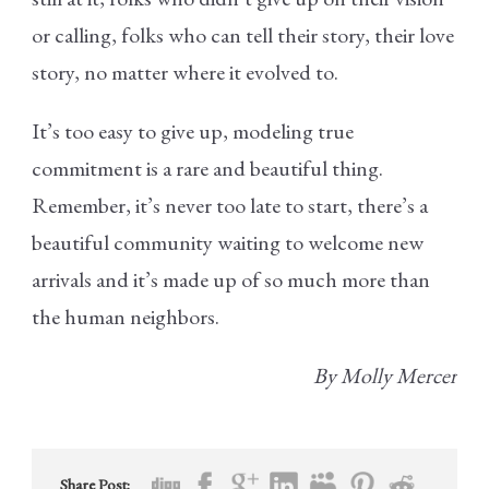
or calling, folks who can tell their story, their love
story, no matter where it evolved to.
It’s too easy to give up, modeling true
commitment is a rare and beautiful thing.
Remember, it’s never too late to start, there’s a
beautiful community waiting to welcome new
arrivals and it’s made up of so much more than
the human neighbors.
By Molly Mercer
Share Post: