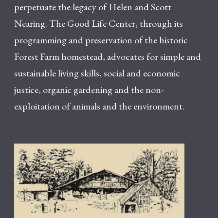
perpetuate the legacy of Helen and Scott
Nearing. The Good Life Center, through its
programming and preservation of the historic
Forest Farm homestead, advocates for simple and
sustainable living skills, social and economic
justice, organic gardening and the non-
exploitation of animals and the environment.