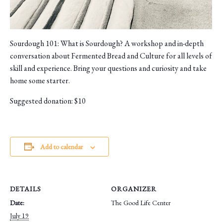
Sourdough 101: What is Sourdough? A workshop and in-depth
conversation about Fermented Bread and Culture for all levels of
skill and experience. Bring your questions and curiosity and take
home some starter.
Suggested donation: $10
Add to calendar
DETAILS
ORGANIZER
Date:
The Good Life Center
July 19