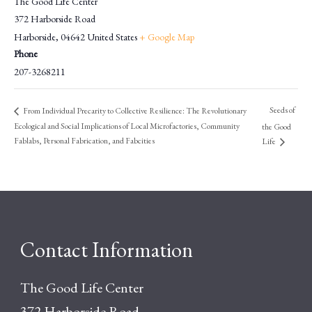
The Good Life Center
372 Harborside Road
Harborside
,
04642
United States
+ Google Map
Phone
207-3268211
Seeds of
From Individual Precarity to Collective Resilience: The Revolutionary
Ecological and Social Implications of Local Microfactories, Community
the Good
Fablabs, Personal Fabrication, and Fabcities
Life
Contact Information
The Good Life Center
372 Harborside Road