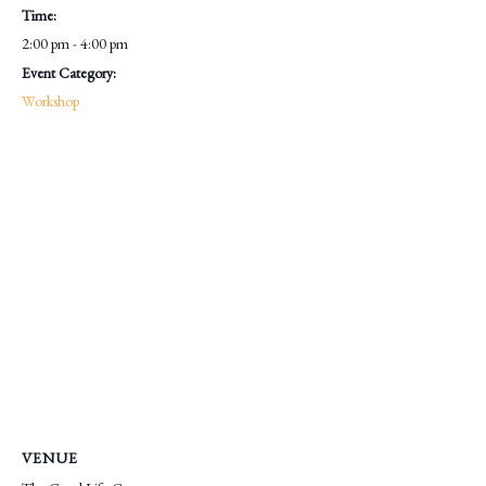
Time:
2:00 pm - 4:00 pm
Event Category:
Workshop
VENUE