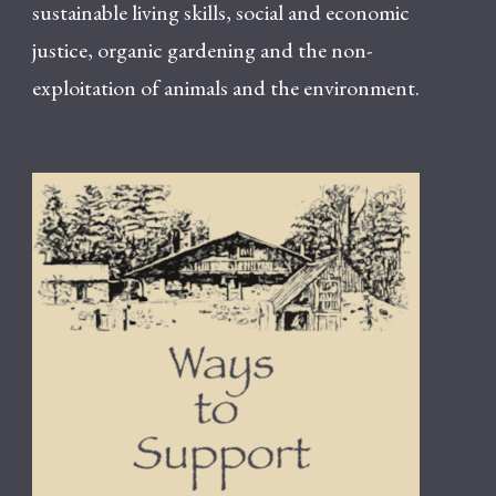
sustainable living skills, social and economic
justice, organic gardening and the non-
exploitation of animals and the environment.