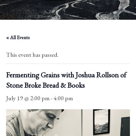
« All Events
This event has passed.
Fermenting Grains with Joshua Rollson of
Stone Broke Bread & Books
July 19 @ 2:00 pm
-
4:00 pm