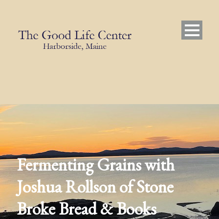
Fermenting Grains with
Joshua Rollson of Stone
Broke Bread & Books