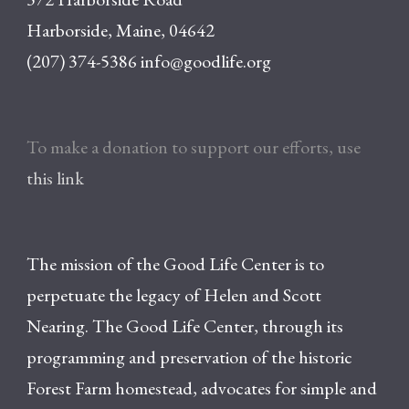
Harborside, Maine, 04642
(207) 374-5386
info@goodlife.org
To make a donation to support our efforts, use
this link
The mission of the Good Life Center is to
perpetuate the legacy of Helen and Scott
Nearing. The Good Life Center, through its
programming and preservation of the historic
Forest Farm homestead, advocates for simple and