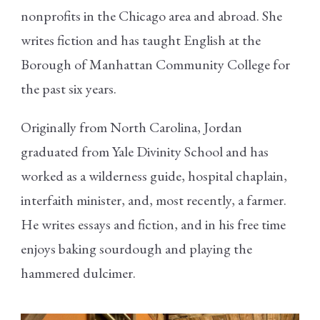
nonprofits in the Chicago area and abroad. She
writes fiction and has taught English at the
Borough of Manhattan Community College for
the past six years.
Originally from North Carolina, Jordan
graduated from Yale Divinity School and has
worked as a wilderness guide, hospital chaplain,
interfaith minister, and, most recently, a farmer.
He writes essays and fiction, and in his free time
enjoys baking sourdough and playing the
hammered dulcimer.