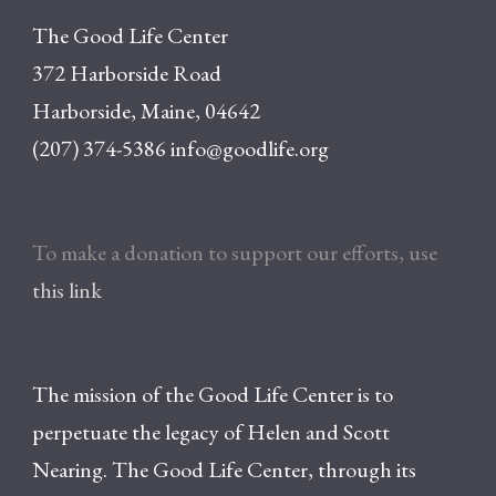
The Good Life Center
372 Harborside Road
Harborside, Maine, 04642
(207) 374-5386
info@goodlife.org
To make a donation to support our efforts, use
this link
The mission of the Good Life Center is to
perpetuate the legacy of Helen and Scott
Nearing. The Good Life Center, through its