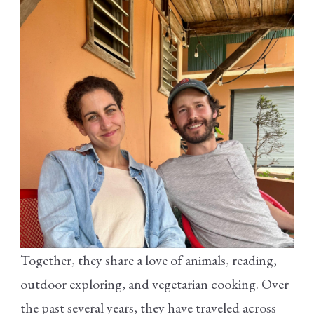
Together, they share a love of animals, reading,
outdoor exploring, and vegetarian cooking. Over
the past several years, they have traveled across