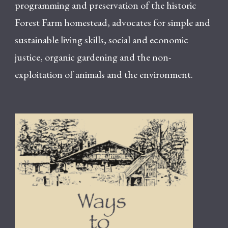
programming and preservation of the historic
Forest Farm homestead, advocates for simple and
sustainable living skills, social and economic
justice, organic gardening and the non-
exploitation of animals and the environment.