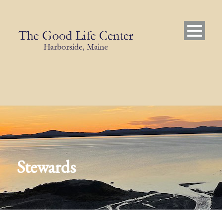
Stewards