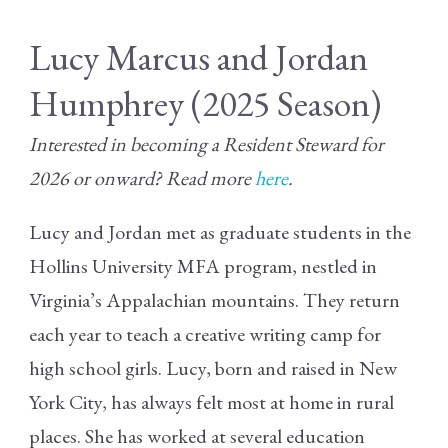
Lucy Marcus and Jordan
Humphrey (2025 Season)
Interested in becoming a Resident Steward for
2026 or onward? Read more
here
.
Lucy and Jordan met as graduate students in the
Hollins University MFA program, nestled in
Virginia’s Appalachian mountains. They return
each year to teach a creative writing camp for
high school girls. Lucy, born and raised in New
York City, has always felt most at home in rural
places. She has worked at several education