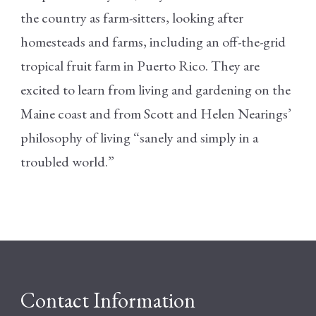
the country as farm-sitters, looking after
homesteads and farms, including an off-the-grid
tropical fruit farm in Puerto Rico. They are
excited to learn from living and gardening on the
Maine coast and from Scott and Helen Nearings’
philosophy of living “sanely and simply in a
troubled world.”
Contact Information