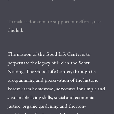
To make a donation to support our efforts, use
this link
The mission of the Good Life Center is to
perpetuate the legacy of Helen and Scott
Nearing. The Good Life Center, through its
programming and preservation of the historic
Forest Farm homestead, advocates for simple and
sustainable living skills, social and economic
justice, organic gardening and the non-