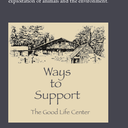
exploitation of animals and the environment.