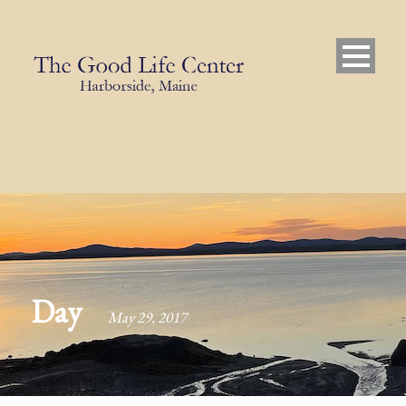
Day
May 29, 2017