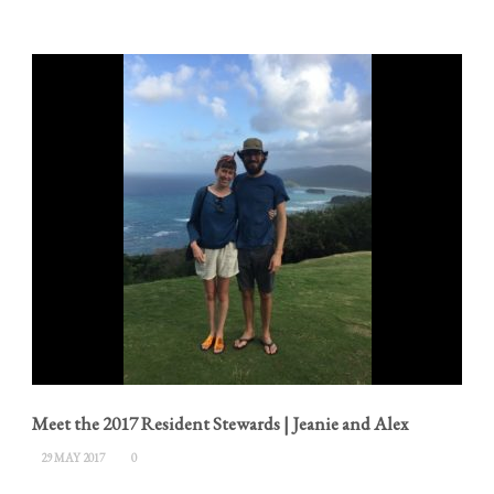
Meet the 2017 Resident Stewards | Jeanie and Alex
29 MAY 2017
0