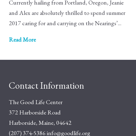
Currently hailing from Portland, Oregon, Jeanie
and Alex are absolutely thrilled to spend summer
2017 caring for and carrying on the Nearings’...
Read More
Contact Information
The Good Life Center
372 Harborside Road
Harborside, Maine, 04642
(207) 374-5386
info@goodlife.org