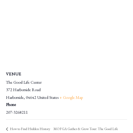
VENUE
The Good Life Center
372 Harborside Road
Harborside
,
04642
United States
+ Google Map
Phone
207-3268211
MOFGA Gather & Grow Tour: The Good Life
How to Find Hidden History