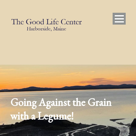
Going Against the Grain
with a Legume!