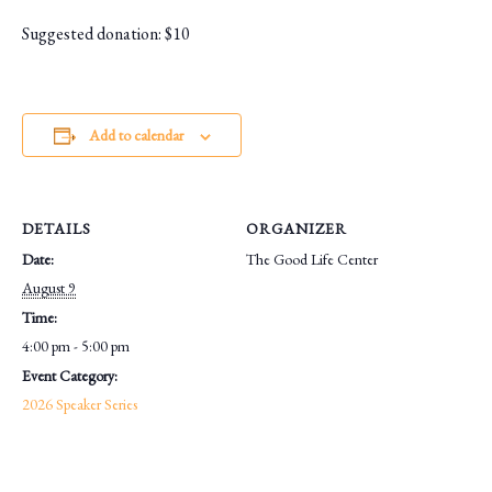
Suggested donation: $10
Add to calendar
DETAILS
ORGANIZER
Date:
The Good Life Center
August 9
Time:
4:00 pm - 5:00 pm
Event Category:
2026 Speaker Series