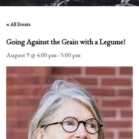
« All Events
Going Against the Grain with a Legume!
August 9 @ 4:00 pm
-
5:00 pm