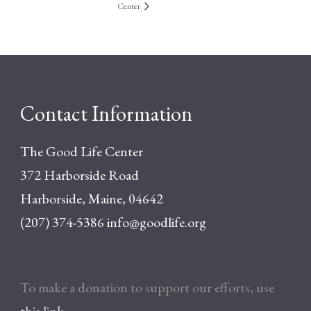
Center
Contact Information
The Good Life Center
372 Harborside Road
Harborside, Maine, 04642
(207) 374-5386
info@goodlife.org
To make a donation to support our efforts, use