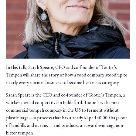
In this talk, Sarah Speare, CEO and co-founder of Tootie’s
Tempeh will share the story of how a food company stood up to
nearly every norm in business to become best in its category.
Sarah Speare is the CEO and co-founder of Tootie’s Tempeh, a
worker-owned cooperative in Biddeford. Tootie’s is the first
commercial tempeh company in the US to ferment without
plastic bags— a process that has already kept 140,000 bags out
of landfills and oceans— and produces an award-winning, non-
bitter tempeh.