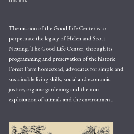
this link
The mission of the Good Life Center is to
perpetuate the legacy of Helen and Scott
Nearing. The Good Life Center, through its
programming and preservation of the historic
Forest Farm homestead, advocates for simple and
sustainable living skills, social and economic
justice, organic gardening and the non-
exploitation of animals and the environment.