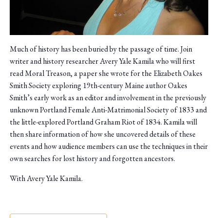
Much of history has been buried by the passage of time. Join
writer and history researcher Avery Yale Kamila who will first
read Moral Treason, a paper she wrote for the Elizabeth Oakes
Smith Society exploring 19th-century Maine author Oakes
Smith’s early work as an editor and involvement in the previously
unknown Portland Female Anti-Matrimonial Society of 1833 and
the little-explored Portland Graham Riot of 1834. Kamila will
then share information of how she uncovered details of these
events and how audience members can use the techniques in their
own searches for lost history and forgotten ancestors.
With Avery Yale Kamila.