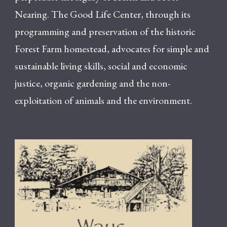
Nearing. The Good Life Center, through its
programming and preservation of the historic
Forest Farm homestead, advocates for simple and
sustainable living skills, social and economic
justice, organic gardening and the non-
exploitation of animals and the environment.