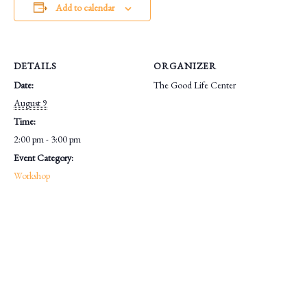
Add to calendar
DETAILS
ORGANIZER
Date:
The Good Life Center
August 9
Time:
2:00 pm - 3:00 pm
Event Category:
Workshop