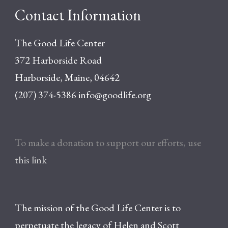
Contact Information
The Good Life Center
372 Harborside Road
Harborside, Maine, 04642
(207) 374-5386
info@goodlife.org
To make a donation to support our efforts, use
this link
The mission of the Good Life Center is to
perpetuate the legacy of Helen and Scott