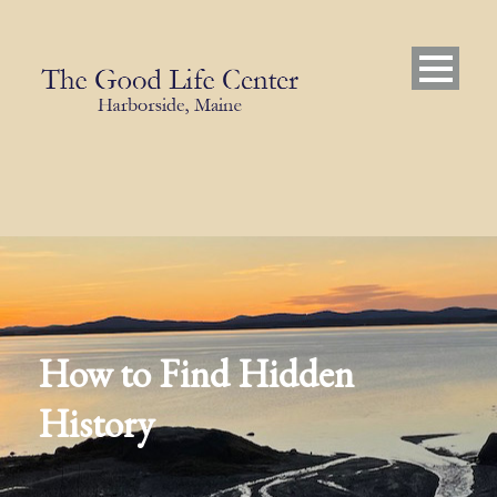
How to Find Hidden
History