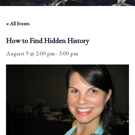
« All Events
How to Find Hidden History
August 9 @ 2:00 pm
-
3:00 pm