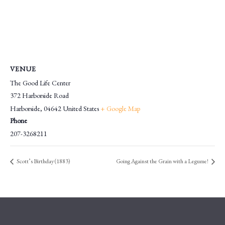
VENUE
The Good Life Center
372 Harborside Road
Harborside
,
04642
United States
+ Google Map
Phone
207-3268211
Scott’s Birthday (1883)
Going Against the Grain with a Legume!