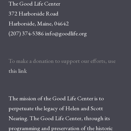
The Good Life Center
372 Harborside Road
Harborside, Maine, 04642
(207) 374-5386
info@goodlife.org
To make a donation to support our efforts, use
this link
The mission of the Good Life Center is to
perpetuate the legacy of Helen and Scott
Nearing. The Good Life Center, through its
programming and preservation of the historic