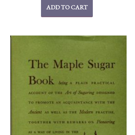
ADD TO CART