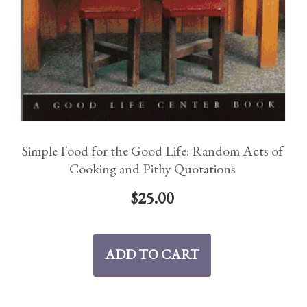
Simple Food for the Good Life: Random Acts of
Cooking and Pithy Quotations
$
25.00
ADD TO CART