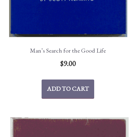
Man’s Search for the Good Life
$
9.00
ADD TO CART