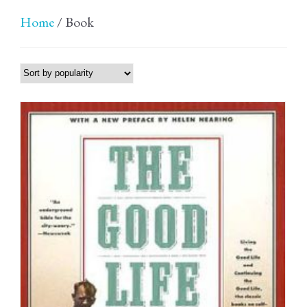
Home
/ Book