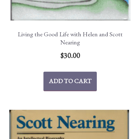
Living the Good Life with Helen and Scott
Nearing
$
30.00
ADD TO CART