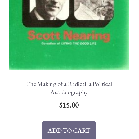
The Making of a Radical: a Political
Autobiography
$
15.00
ADD TO CART