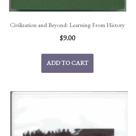
Civilization and Beyond: Learning From History
$
9.00
ADD TO CART