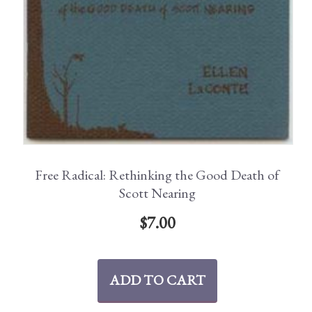
Free Radical: Rethinking the Good Death of
Scott Nearing
$
7.00
ADD TO CART