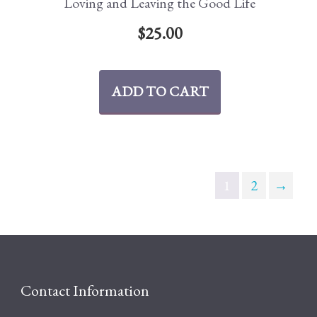
Loving and Leaving the Good Life
$
25.00
ADD TO CART
1
2
→
Contact Information