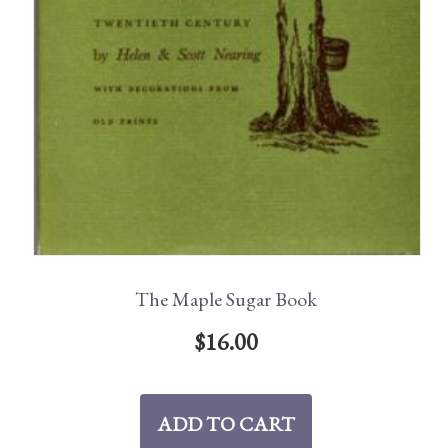
The Maple Sugar Book
$
16.00
ADD TO CART