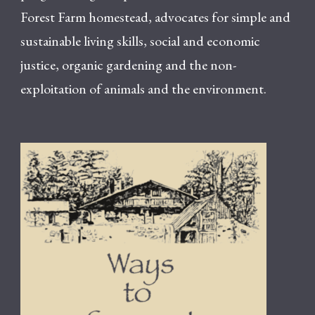
Forest Farm homestead, advocates for simple and
sustainable living skills, social and economic
justice, organic gardening and the non-
exploitation of animals and the environment.