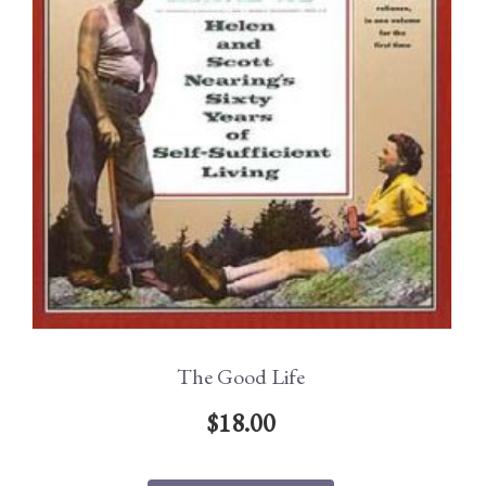
The Good Life
$
18.00