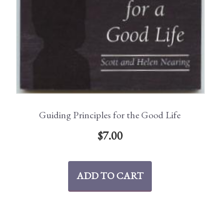
Guiding Principles for the Good Life
$
7.00
ADD TO CART