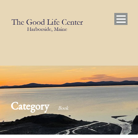
Category
Book