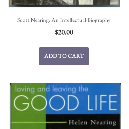
Scott Nearing: An Intellectual Biography
$
20.00
ADD TO CART