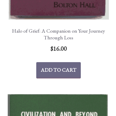
Halo of Grief: A Companion on Your Journey
Through Loss
$
16.00
ADD TO CART