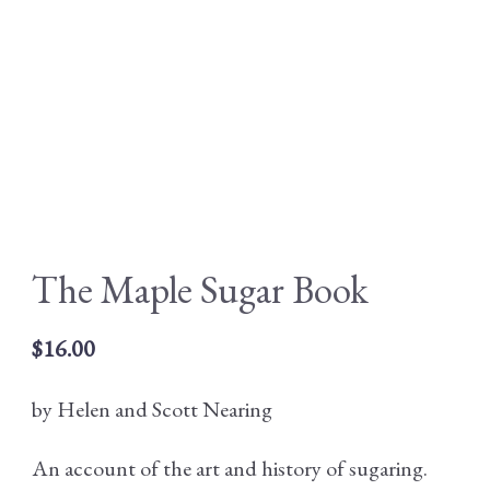
The Maple Sugar Book
$
16.00
by Helen and Scott Nearing
An account of the art and history of sugaring.