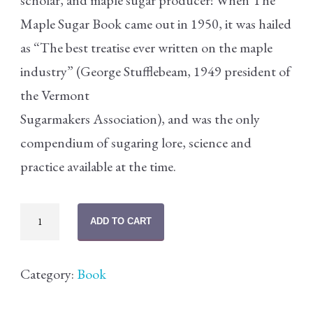
scholar, and maple sugar producer! When The
Maple Sugar Book came out in 1950, it was hailed
as “The best treatise ever written on the maple
industry” (George Stufflebeam, 1949 president of
the Vermont
Sugarmakers Association), and was the only
compendium of sugaring lore, science and
practice available at the time.
The
ADD TO CART
Maple
Sugar
Category:
Book
Book
quantity