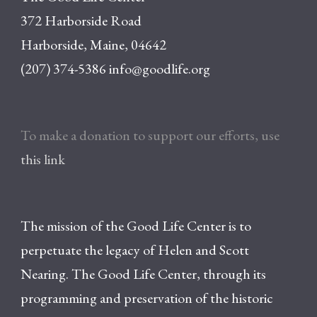
372 Harborside Road
Harborside, Maine, 04642
(207) 374-5386
info@goodlife.org
To make a donation to support our efforts, use
this link
The mission of the Good Life Center is to
perpetuate the legacy of Helen and Scott
Nearing. The Good Life Center, through its
programming and preservation of the historic