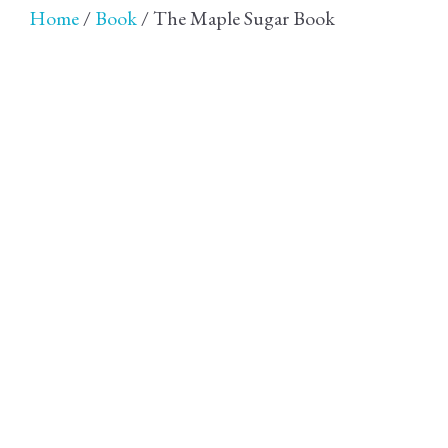
Home
/
Book
/ The Maple Sugar Book