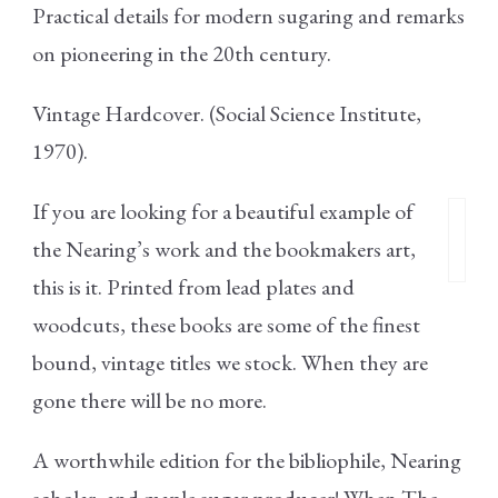
Practical details for modern sugaring and remarks
on pioneering in the 20th century.
Vintage Hardcover. (Social Science Institute,
1970).
If you are looking for a beautiful example of
the Nearing’s work and the bookmakers art,
this is it. Printed from lead plates and
woodcuts, these books are some of the finest
bound, vintage titles we stock. When they are
gone there will be no more.
A worthwhile edition for the bibliophile, Nearing