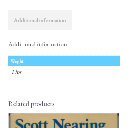
Additional information
Additional information
Weight
1 lbs
Related products