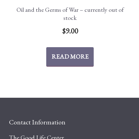
Oil and the Germs of War – currently out of
stock
$
9.00
READ MORE
Contact Information
The Good Life Center