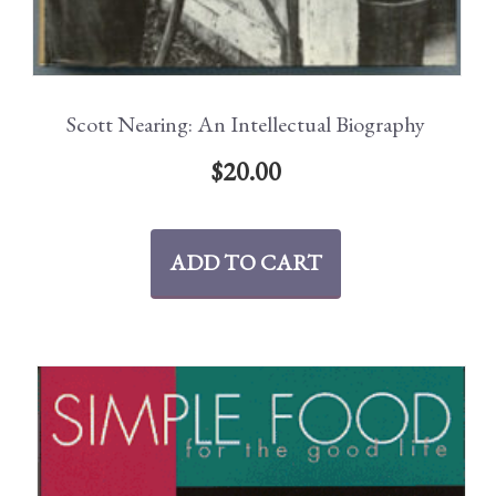
Scott Nearing: An Intellectual Biography
$
20.00
ADD TO CART