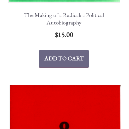
The Making of a Radical: a Political
Autobiography
$
15.00
ADD TO CART