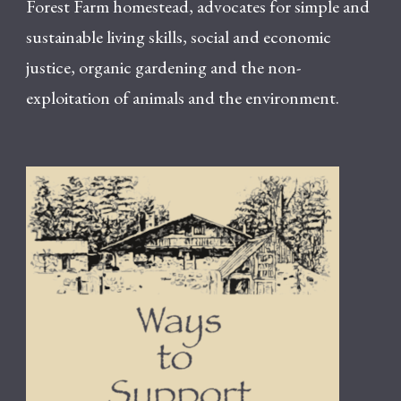
Forest Farm homestead, advocates for simple and
sustainable living skills, social and economic
justice, organic gardening and the non-
exploitation of animals and the environment.