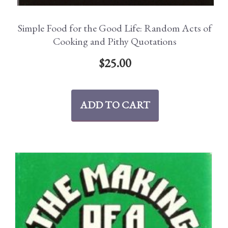
Simple Food for the Good Life: Random Acts of
Cooking and Pithy Quotations
$
25.00
ADD TO CART