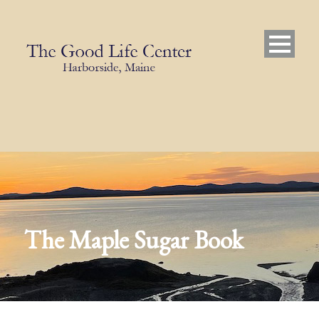
The Maple Sugar Book