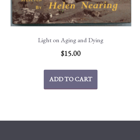
Light on Aging and Dying
$
15.00
ADD TO CART