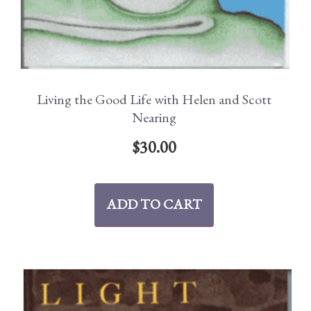
Living the Good Life with Helen and Scott
Nearing
$
30.00
ADD TO CART