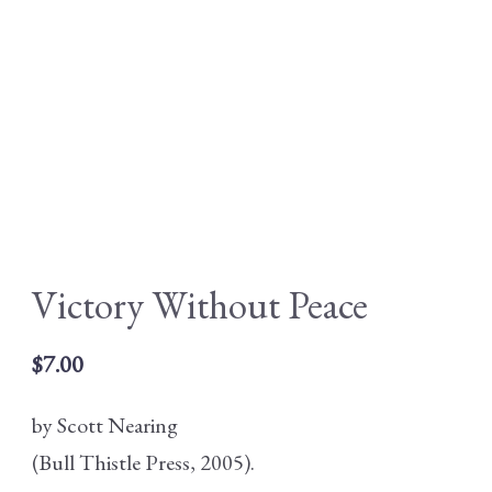
Victory Without Peace
$
7.00
by Scott Nearing
(Bull Thistle Press, 2005).