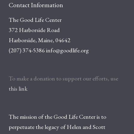
Contact Information
The Good Life Center
372 Harborside Road
Harborside, Maine, 04642
(207) 374-5386
info@goodlife.org
To make a donation to support our efforts, use
this link
The mission of the Good Life Center is to
perpetuate the legacy of Helen and Scott