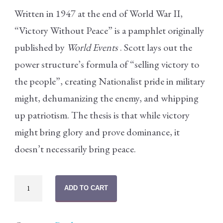
Written in 1947 at the end of World War II,
“Victory Without Peace” is a pamphlet originally
published by
World Events
. Scott lays out the
power structure’s formula of “selling victory to
the people”, creating Nationalist pride in military
might, dehumanizing the enemy, and whipping
up patriotism. The thesis is that while victory
might bring glory and prove dominance, it
doesn’t necessarily bring peace.
Victory
ADD TO CART
Without
Peace