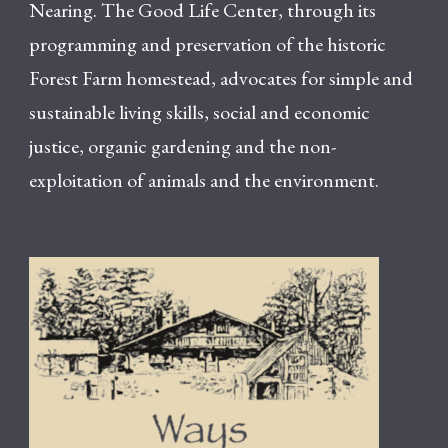
Nearing. The Good Life Center, through its
programming and preservation of the historic
Forest Farm homestead, advocates for simple and
sustainable living skills, social and economic
justice, organic gardening and the non-
exploitation of animals and the environment.