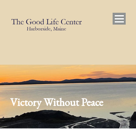
Victory Without Peace