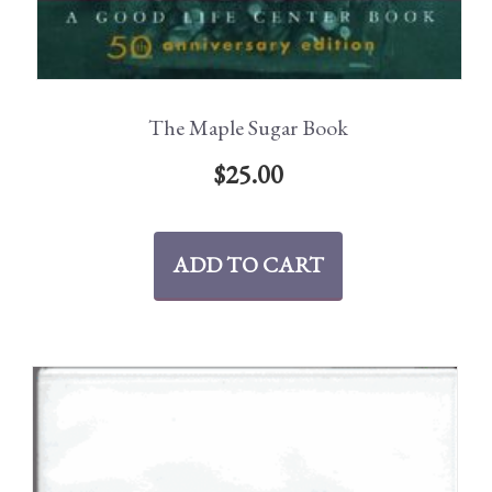
The Maple Sugar Book
$
25.00
ADD TO CART