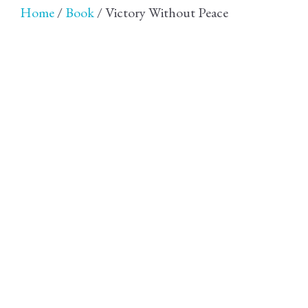
Home
/
Book
/ Victory Without Peace