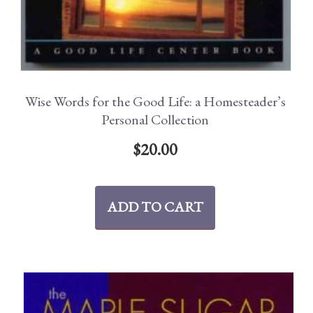
Wise Words for the Good Life: a Homesteader’s
Personal Collection
$
20.00
ADD TO CART