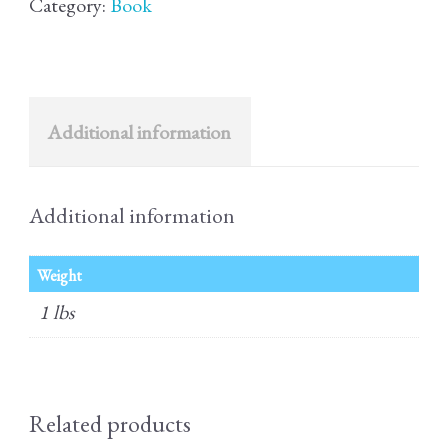
Category:
Book
quantity
Additional information
Additional information
Weight
1 lbs
Related products