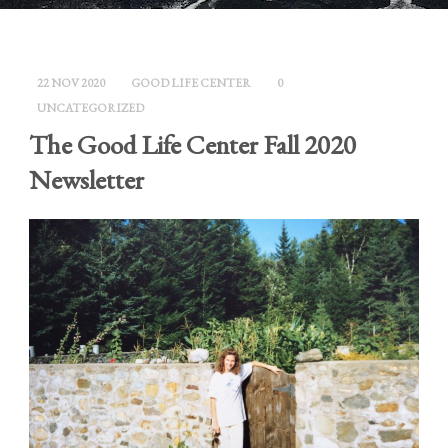
22 NOV 2020
GOOD LIFE CENTER
0
UNCATEGORIZED
The Good Life Center Fall 2020
Newsletter