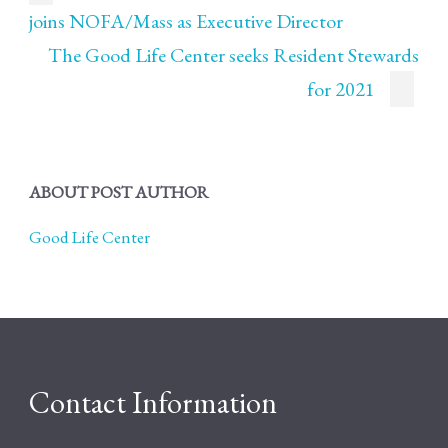
joins NOFA/Mass as Executive Director
The Good Life Center seeks Resident Stewards
for 2021
ABOUT POST AUTHOR
Good Life Center
Contact Information