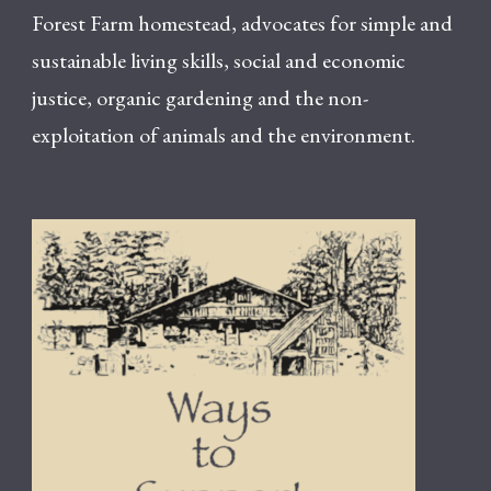
Forest Farm homestead, advocates for simple and
sustainable living skills, social and economic
justice, organic gardening and the non-
exploitation of animals and the environment.