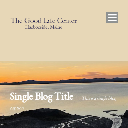
Single Blog Title
This is a single blog
caption