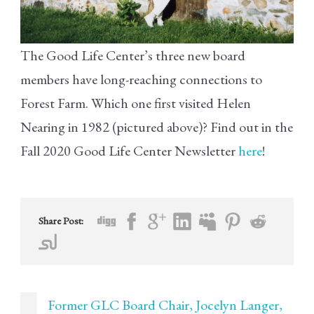
The Good Life Center’s three new board
members have long-reaching connections to
Forest Farm. Which one first visited Helen
Nearing in 1982 (pictured above)? Find out in the
Fall 2020 Good Life Center Newsletter
here
!
Share Post:
Former GLC Board Chair, Jocelyn Langer,