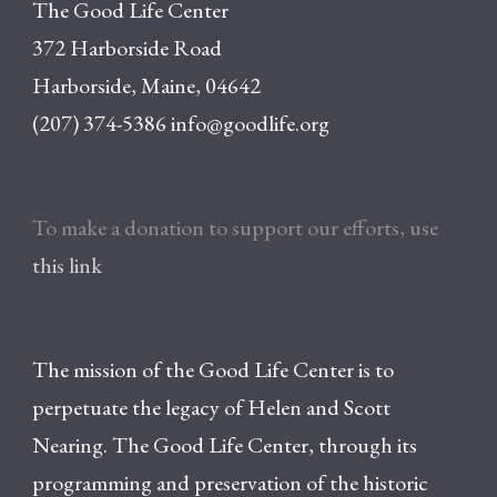
The Good Life Center
372 Harborside Road
Harborside, Maine, 04642
(207) 374-5386
info@goodlife.org
To make a donation to support our efforts, use
this link
The mission of the Good Life Center is to
perpetuate the legacy of Helen and Scott
Nearing. The Good Life Center, through its
programming and preservation of the historic