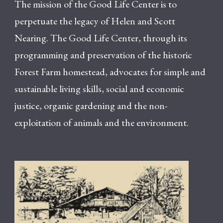
The mission of the Good Life Center is to
perpetuate the legacy of Helen and Scott
Nearing. The Good Life Center, through its
programming and preservation of the historic
Forest Farm homestead, advocates for simple and
sustainable living skills, social and economic
justice, organic gardening and the non-
exploitation of animals and the environment.