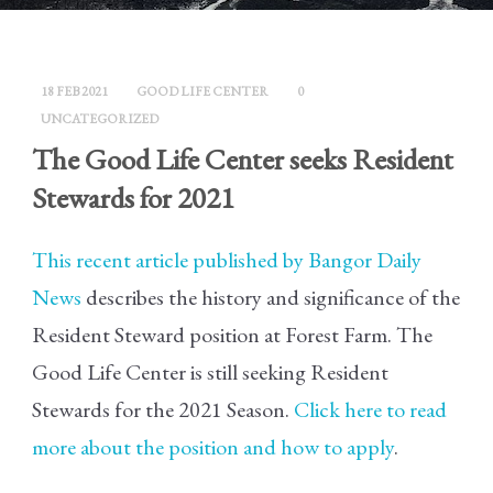
18 FEB 2021
GOOD LIFE CENTER
0
UNCATEGORIZED
The Good Life Center seeks Resident
Stewards for 2021
This recent article published by Bangor Daily
News
describes the history and significance of the
Resident Steward position at Forest Farm. The
Good Life Center is still seeking Resident
Stewards for the 2021 Season.
Click here to read
more about the position and how to apply
.