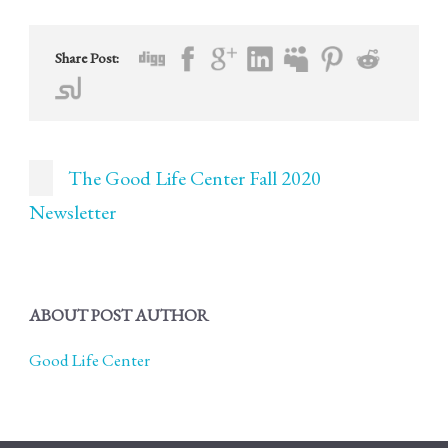
Share Post:
The Good Life Center Fall 2020
Newsletter
ABOUT POST AUTHOR
Good Life Center