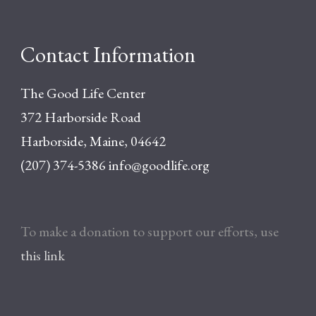
Contact Information
The Good Life Center
372 Harborside Road
Harborside, Maine, 04642
(207) 374-5386
info@goodlife.org
To make a donation to support our efforts, use
this link