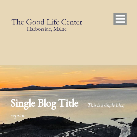
Single Blog Title
This is a single blog
caption